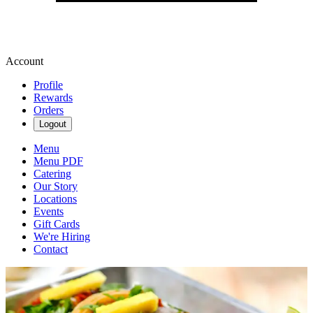
Account
Profile
Rewards
Orders
Logout
Menu
Menu PDF
Catering
Our Story
Locations
Events
Gift Cards
We're Hiring
Contact