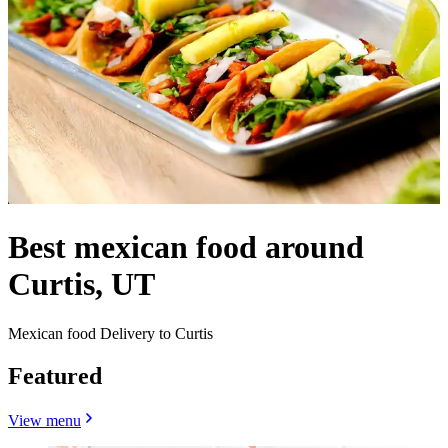
Best mexican food around
Curtis, UT
Mexican food Delivery to Curtis
Featured
View menu