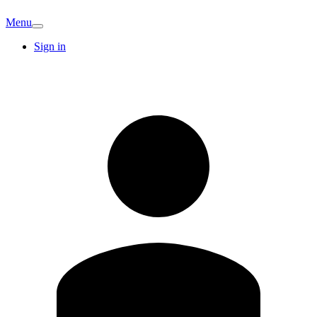
Menu
Sign in