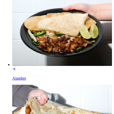
Alambre