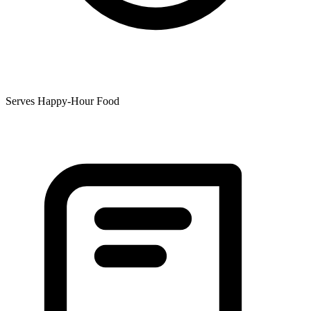
Serves Happy-Hour Food