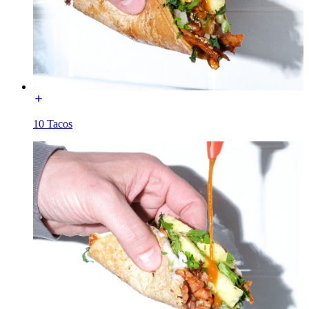
10 Tacos