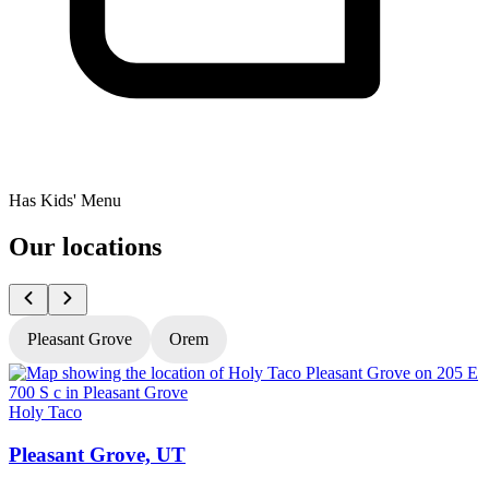
Has Kids' Menu
Our locations
Pleasant Grove
Orem
Holy Taco
H
Pleasant Grove, UT