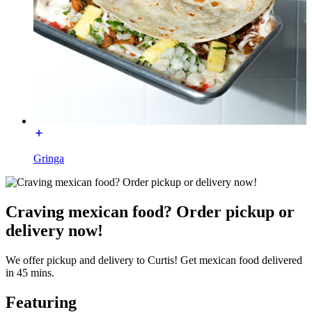
Gringa
Craving mexican food? Order pickup or
delivery now!
We offer pickup and delivery to Curtis! Get mexican food delivered
in 45 mins.
Featuring