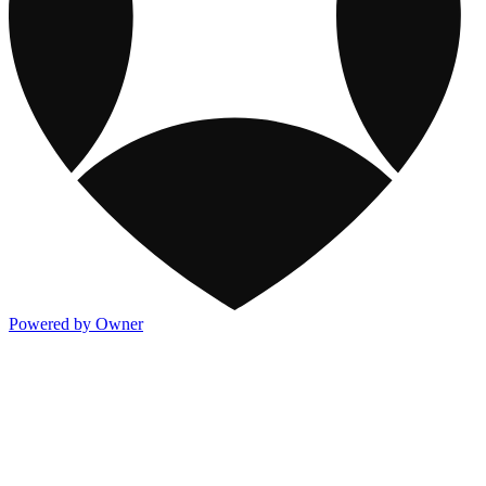
Powered by Owner