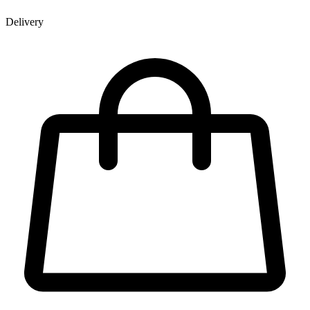
Delivery