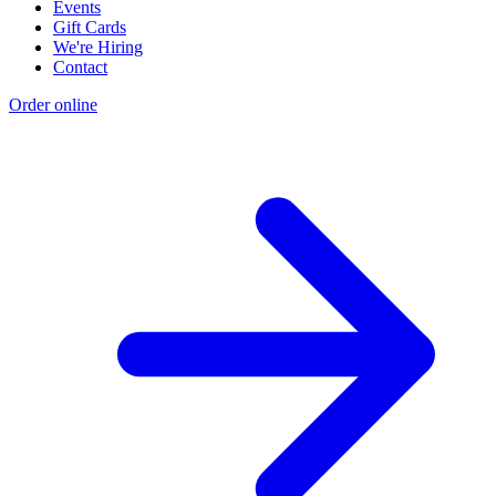
Events
Gift Cards
We're Hiring
Contact
Order online