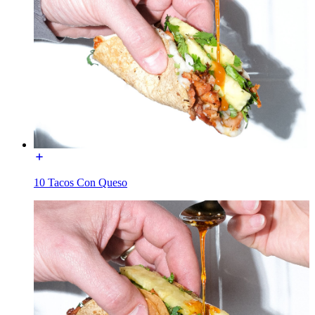
10 Tacos Con Queso