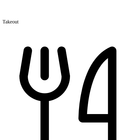
Takeout