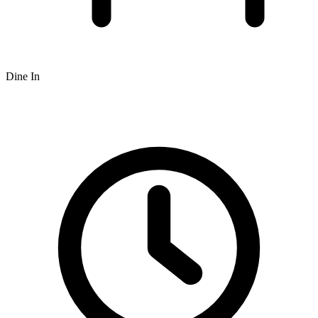
Dine In