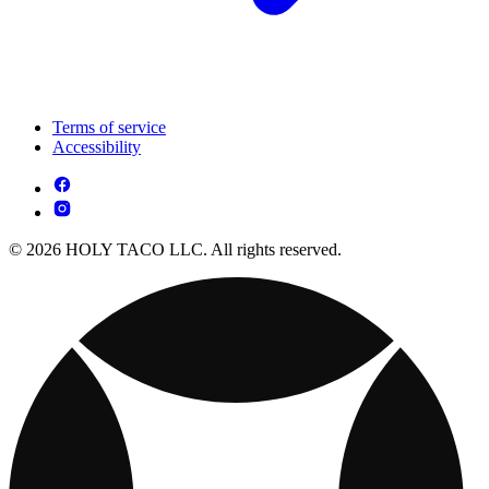
Terms of service
Accessibility
© 2026 HOLY TACO LLC. All rights reserved.