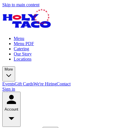
Skip to main content
Menu
Menu PDF
Catering
Our Story
Locations
More
Events
Gift Cards
We're Hiring
Contact
Sign in
Account