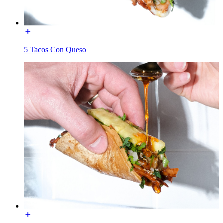
5 Tacos Con Queso