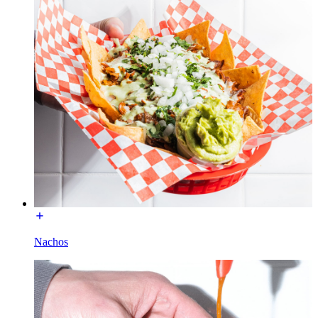
Nachos