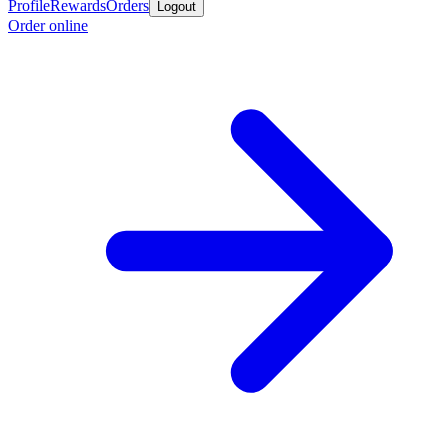
Profile
Rewards
Orders
Logout
Order online