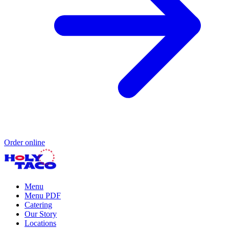
Order online
Menu
Menu PDF
Catering
Our Story
Locations