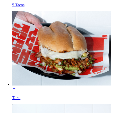
5 Tacos
Torta