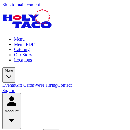
Skip to main content
Menu
Menu PDF
Catering
Our Story
Locations
More
Events
Gift Cards
We're Hiring
Contact
Sign in
Account