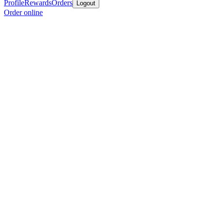
Profile
Rewards
Orders
Logout
Order online