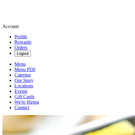
Account
Profile
Rewards
Orders
Logout
Menu
Menu PDF
Catering
Our Story
Locations
Events
Gift Cards
We're Hiring
Contact