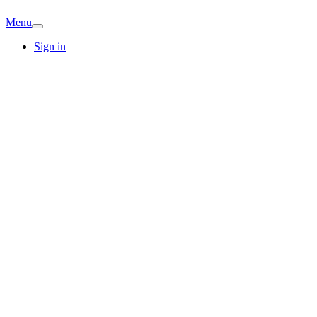
Menu
Sign in