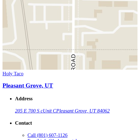
Holy Taco
Pleasant Grove, UT
Address
205 E 700 S c
Unit C
Pleasant Grove, UT 84062
Contact
Call
(801) 607-1126