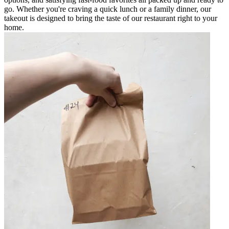
go. Whether you're craving a quick lunch or a family dinner, our
takeout is designed to bring the taste of our restaurant right to your
home.