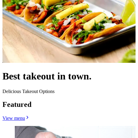
Best takeout in town.
Delicious Takeout Options
Featured
View menu