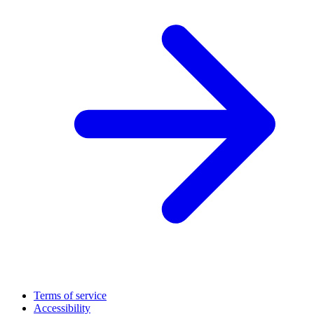
Terms of service
Accessibility