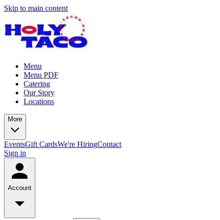
Skip to main content
Menu
Menu PDF
Catering
Our Story
Locations
More
Events
Gift Cards
We're Hiring
Contact
Sign in
Account