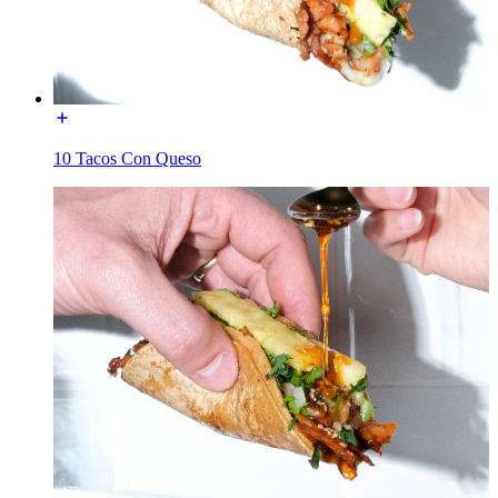
10 Tacos Con Queso