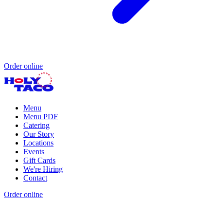
Order online
Menu
Menu PDF
Catering
Our Story
Locations
Events
Gift Cards
We're Hiring
Contact
Order online