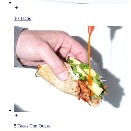
10 Tacos
5 Tacos Con Queso