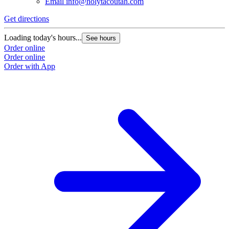
Email
info@holytacoutah.com
Get directions
Loading today's hours...
See hours
Order online
Order online
Order with App