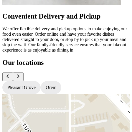
Convenient Delivery and Pickup
We offer flexible delivery and pickup options to make enjoying our
food even easier. Order online and have your favorite dishes
delivered straight to your door, or stop by to pick up your meal and
skip the wait. Our family-friendly service ensures that your takeout
experience is as enjoyable as dining in.
Our locations
Pleasant Grove
Orem