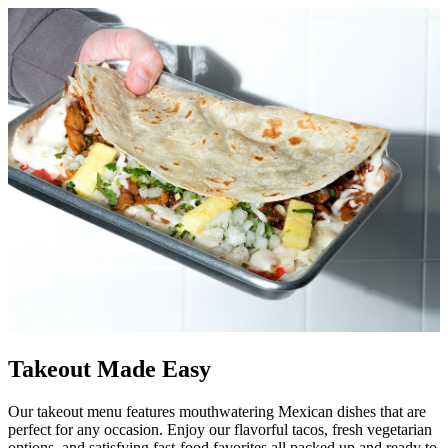
Takeout Made Easy
Our takeout menu features mouthwatering Mexican dishes that are
perfect for any occasion. Enjoy our flavorful tacos, fresh vegetarian
options, and satisfying fast-food favorites all packed up and ready to