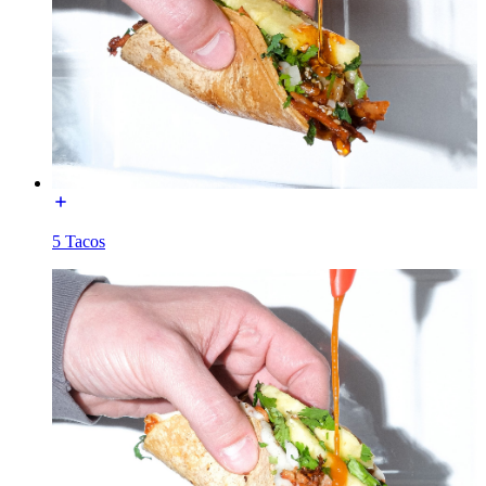
5 Tacos