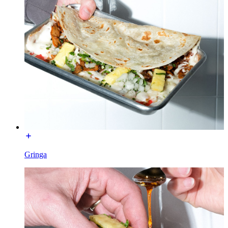
Gringa