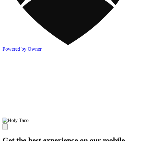
Powered by Owner
Get the best experience on our mobile