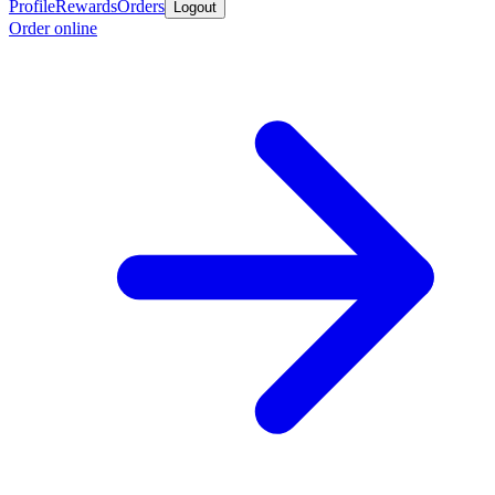
Profile
Rewards
Orders
Logout
Order online