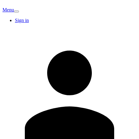
Menu
Sign in