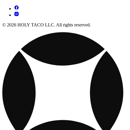
© 2026 HOLY TACO LLC. All rights reserved.