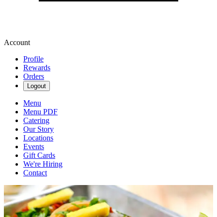
Account
Profile
Rewards
Orders
Logout
Menu
Menu PDF
Catering
Our Story
Locations
Events
Gift Cards
We're Hiring
Contact