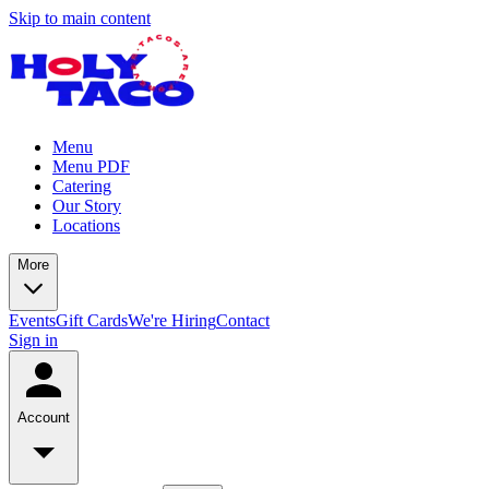
Skip to main content
Menu
Menu PDF
Catering
Our Story
Locations
More
Events
Gift Cards
We're Hiring
Contact
Sign in
Account