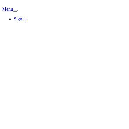
Menu
Sign in