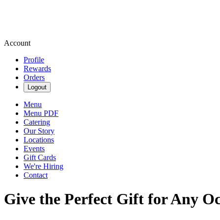
Account
Profile
Rewards
Orders
Logout
Menu
Menu PDF
Catering
Our Story
Locations
Events
Gift Cards
We're Hiring
Contact
Give the Perfect Gift for Any O