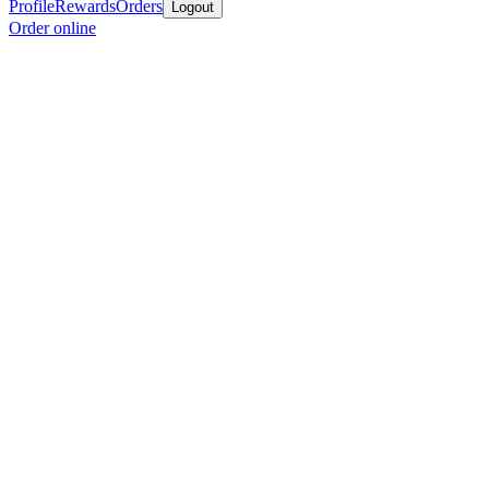
Profile
Rewards
Orders
Logout
Order online